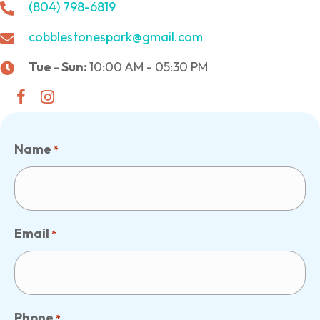
(804) 798-6819
cobblestonespark@gmail.com
Tue - Sun:
10:00 AM - 05:30 PM
Name
*
Email
*
Phone
*