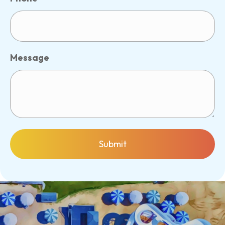
Message