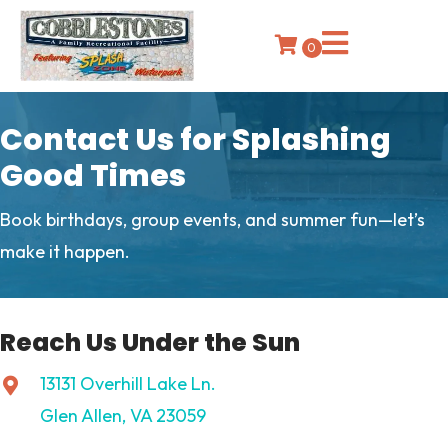
0
Contact Us for Splashing
Good Times
Book birthdays, group events, and summer fun—let’s
make it happen.
Reach Us Under the Sun
13131 Overhill Lake Ln.
Glen Allen, VA 23059