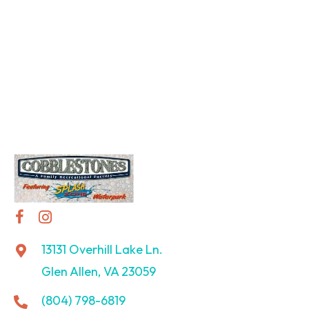
13131 Overhill Lake Ln.
Glen Allen, VA 23059
(804) 798-6819