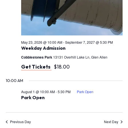
May 23, 2026 @ 10:00 AM
-
September 7, 2027 @ 5:30 PM
Weekday Admission
Cobblestones Park
13131 Overhill Lake Ln, Glen Allen
Get Tickets
$18.00
10:00 AM
August 1 @ 10:00 AM
-
5:30 PM
Park Open
Park Open
Previous Day
Next Day