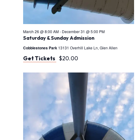
i
o
n
March 26 @ 8:00 AM
-
December 31 @ 5:00 PM
Saturday & Sunday Admission
Cobblestones Park
13131 Overhill Lake Ln, Glen Allen
Get Tickets
$20.00