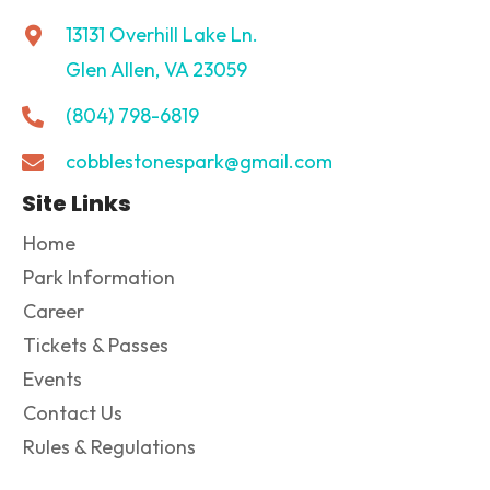
13131 Overhill Lake Ln.
Glen Allen, VA 23059
(804) 798-6819
cobblestonespark@gmail.com
Site Links
Home
Park Information
Career
Tickets & Passes
Events
Contact Us
Rules & Regulations